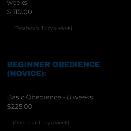
weeks
$ 110.00
(Two hours, 1 day a week)
BEGINNER OBEDIENCE
(NOVICE):
Basic Obedience - 8 weeks
$225.00
(One hour, 1 day a week)