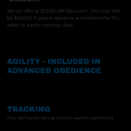
We do offer a "$10.00 Off Discount". The cost will
be $160.00 if paid in advance and before the 7th
week in a prior training class.
AGILITY - INCLUDED IN
ADVANCED OBEDIENCE
TRACKING
Only during the Spring and Fall weather permitting