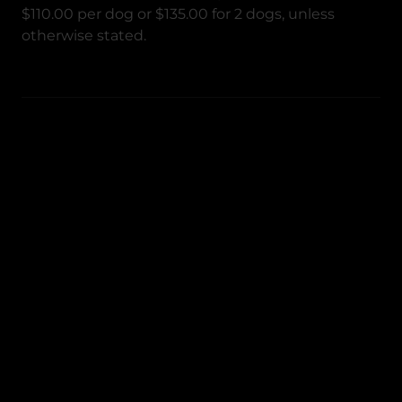
$110.00 per dog or $135.00 for 2 dogs, unless
otherwise stated.