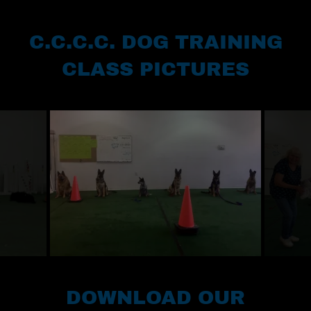
C.C.C.C. DOG TRAINING
CLASS PICTURES
DOWNLOAD OUR