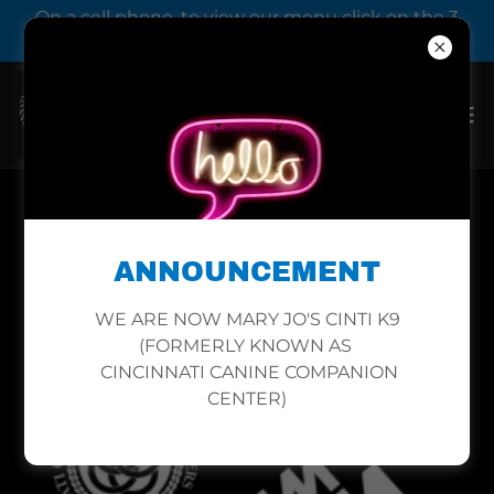
On a cell phone, to view our menu click on the 3
bars next to our logo.
DOG CLASS PRICES IN
ANNOUNCEMENT
MILFORD
WE ARE NOW MARY JO'S CINTI K9
(FORMERLY KNOWN AS
CINCINNATI CANINE COMPANION
CENTER)