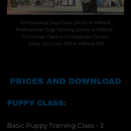
Professional Dog Class prices in Milford,
Professional Dog Training prices in Milford -
Cincinnati Canine Companion Center
(Mary Jo's Cinti K9) in Milford, OH
PRICES AND DOWNLOAD
PUPPY CLASS:
Basic Puppy Training Class - 3