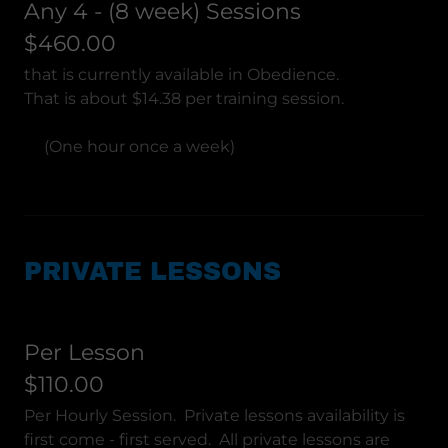
Any 4 - (8 week) Sessions
$460.00
that is currently available in Obedience.
That is about $14.38 per training session.
(One hour once a week)
PRIVATE LESSONS
Per Lesson
$110.00
Per Hourly Session. Private lessons availability is
first come - first served. All private lessons are