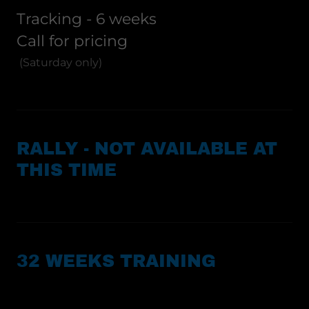
Tracking - 6 weeks
Call for pricing
(Saturday only)
RALLY - NOT AVAILABLE AT
THIS TIME
32 WEEKS TRAINING