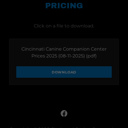
PRICING
Click on a file to download.
Cincinnati Canine Companion Center
Prices 2025 (08-11-2025)
(pdf)
DOWNLOAD