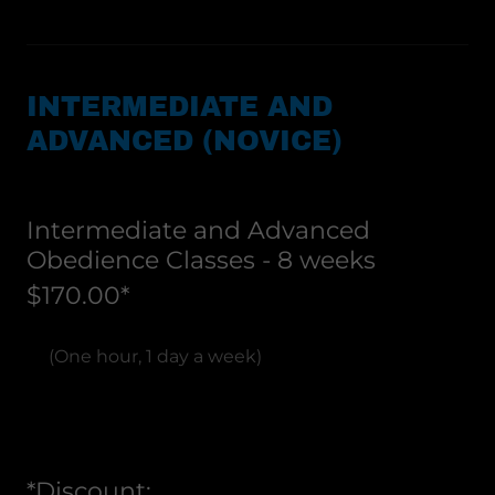
INTERMEDIATE AND
ADVANCED (NOVICE)
Intermediate and Advanced
Obedience Classes - 8 weeks
$170.00*
(One hour, 1 day a week)
*Discount: